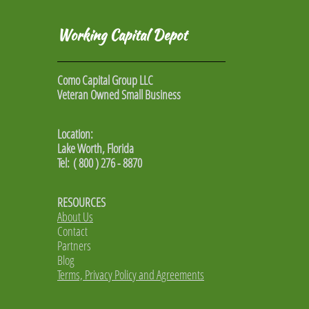
Working Capital Depot
Como Capital Group LLC
Veteran Owned Small Business
Location:
Lake Worth, Florida
Tel: ( 800 ) 276 - 8870
RESOURCES
About Us
Contact
Partners
Blog
Terms, Privacy Policy and Agreements