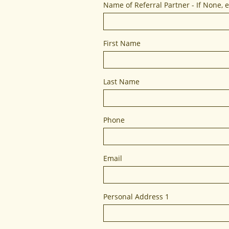
Name of Referral Partner - If None, 
First Name
Last Name
Phone
RESTORE YOUR C
We 
Email
Personal Address 1