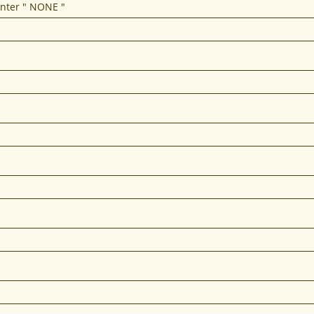
enter " NONE "
REDIT - FAST CREDIT REPAIR IN 15 TO 45 DAYS 
offer fast credit repair and inquiry removal serv
Click Here to get Started!