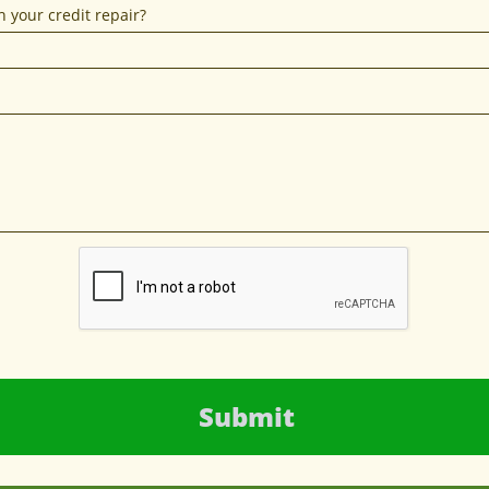
 your credit repair?
Submit