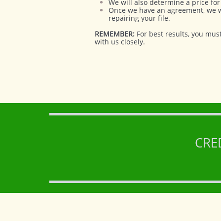
We will also determine a price for 
Once we have an agreement, we wil
repairing your file.
REMEMBER:
For best results, you mus
with us closely.
CRE