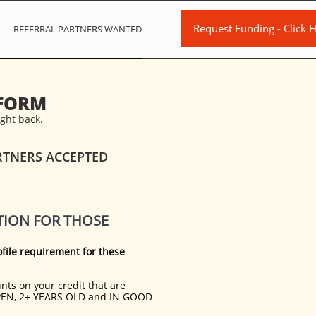
Request Funding - Click H
REFERRAL PARTNERS WANTED
 FORM
ight back.
RTNERS ACCEPTED
TION FOR THOSE
file requirement for these
ts on your credit that are
EN, 2+ YEARS OLD and IN GOOD