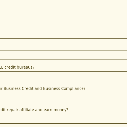
EE credit bureaus?
our Business Credit and Business Compliance?
dit repair affiliate and earn money?